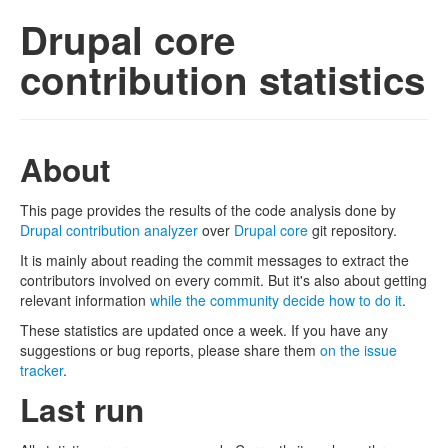
Drupal core
contribution statistics
About
This page provides the results of the code analysis done by
Drupal contribution analyzer
over
Drupal core
git repository.
It is mainly about reading the commit messages to extract the
contributors involved on every commit. But it's also about getting
relevant information
while the community decide how to do it
.
These statistics are updated once a week. If you have any
suggestions or bug reports, please share them
on the issue
tracker
.
Last run