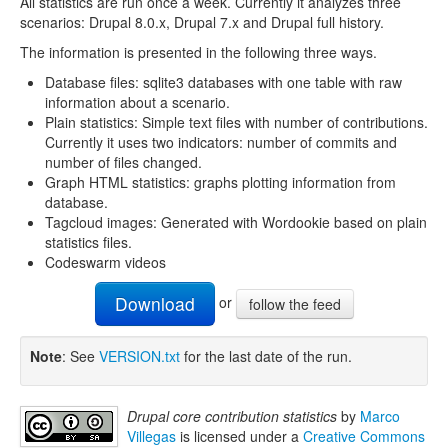
All statistics are run once a week. Currently it analyzes three
scenarios: Drupal 8.0.x, Drupal 7.x and Drupal full history.
The information is presented in the following three ways.
Database files: sqlite3 databases with one table with raw
information about a scenario.
Plain statistics: Simple text files with number of contributions.
Currently it uses two indicators: number of commits and
number of files changed.
Graph HTML statistics: graphs plotting information from
database.
Tagcloud images: Generated with Wordookie based on plain
statistics files.
Codeswarm videos
Download
or
follow the feed
Note
: See
VERSION.txt
for the last date of the run.
Drupal core contribution statistics
by
Marco
Villegas
is licensed under a
Creative Commons