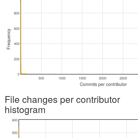
800
600
Frequency
400
200
0
500
1000
1500
2000
2500
Commits per contributor
File changes per contributor
histogram
600
500