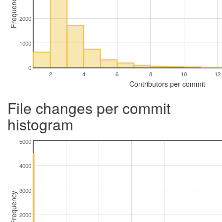
Frequency
2000
1000
0
2
4
6
8
10
12
Contributors per commit
File changes per commit
histogram
5000
4000
3000
Frequency
2000