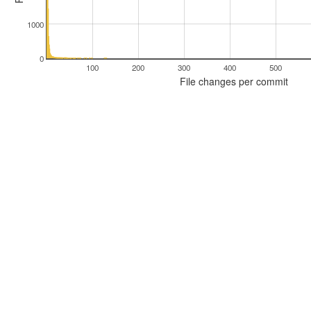
1000
0
100
200
300
400
500
File changes per commit