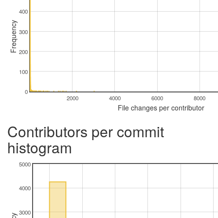
400
Frequency
300
200
100
0
2000
4000
6000
8000
File changes per contributor
Contributors per commit
histogram
5000
4000
3000