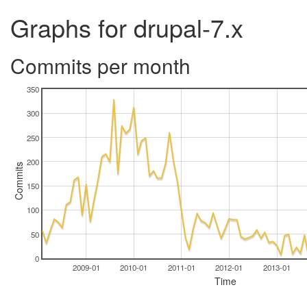
Graphs for drupal-7.x
Commits per month
350
300
250
200
Commits
150
100
50
0
2009-01
2010-01
2011-01
2012-01
2013-01
Time