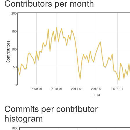
Contributors per month
200
150
Contributors
100
50
0
2009-01
2010-01
2011-01
2012-01
2013-01
Time
Commits per contributor
histogram
1000