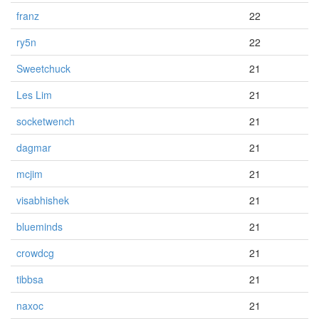
franz
22
ry5n
22
Sweetchuck
21
Les Lim
21
socketwench
21
dagmar
21
mcjim
21
visabhishek
21
blueminds
21
crowdcg
21
tibbsa
21
naxoc
21