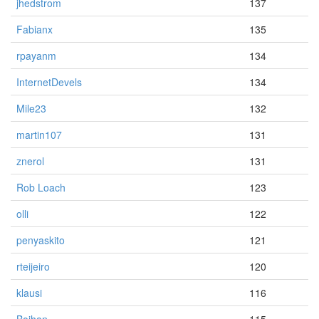
jhedstrom
137
Fabianx
135
rpayanm
134
InternetDevels
134
Mile23
132
martin107
131
znerol
131
Rob Loach
123
olli
122
penyaskito
121
rteijeiro
120
klausi
116