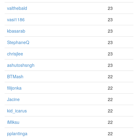
valthebald
23
vasi1186
23
kbasarab
23
StephaneQ
23
chrisjlee
23
ashutoshsngh
23
BTMash
22
filijonka
22
Jacine
22
kid_icarus
22
iMiksu
22
pplantinga
22