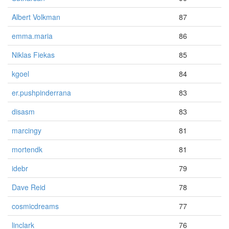
Albert Volkman
87
emma.maria
86
Niklas Fiekas
85
kgoel
84
er.pushpinderrana
83
disasm
83
marcingy
81
mortendk
81
idebr
79
Dave Reid
78
cosmicdreams
77
linclark
76