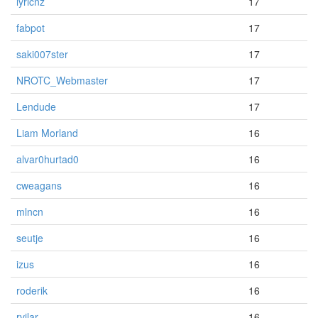
lyricnz
17
fabpot
17
saki007ster
17
NROTC_Webmaster
17
Lendude
17
Liam Morland
16
alvar0hurtad0
16
cweagans
16
mlncn
16
seutje
16
izus
16
roderik
16
rvilar
16