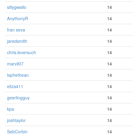
sillygwailo
14
AnythonyR
14
fran seva
14
jaredsmith
14
chris.leversuch
14
marvil07
14
tsphethean
14
eliza411
14
geerlingguy
14
kpa
14
joshtaylor
14
SebCorbin
14