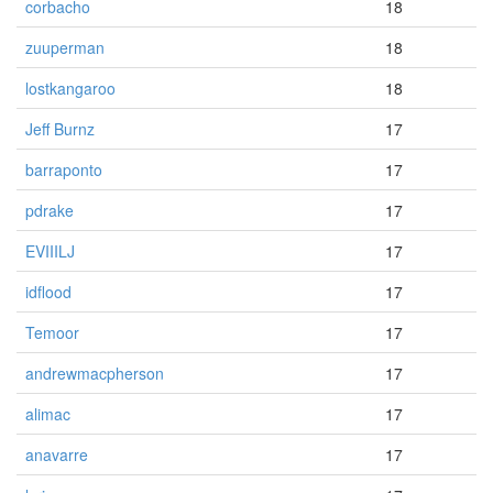
corbacho
18
zuuperman
18
lostkangaroo
18
Jeff Burnz
17
barraponto
17
pdrake
17
EVIIILJ
17
idflood
17
Temoor
17
andrewmacpherson
17
alimac
17
anavarre
17