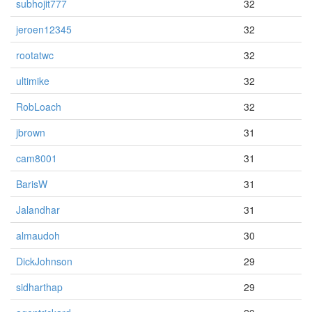
subhojit777
32
jeroen12345
32
rootatwc
32
ultimike
32
RobLoach
32
jbrown
31
cam8001
31
BarisW
31
Jalandhar
31
almaudoh
30
DickJohnson
29
sidharthap
29