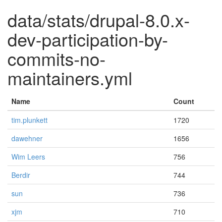
data/stats/drupal-8.0.x-
dev-participation-by-
commits-no-
maintainers.yml
Name
Count
tim.plunkett
1720
dawehner
1656
Wim Leers
756
Berdir
744
sun
736
xjm
710