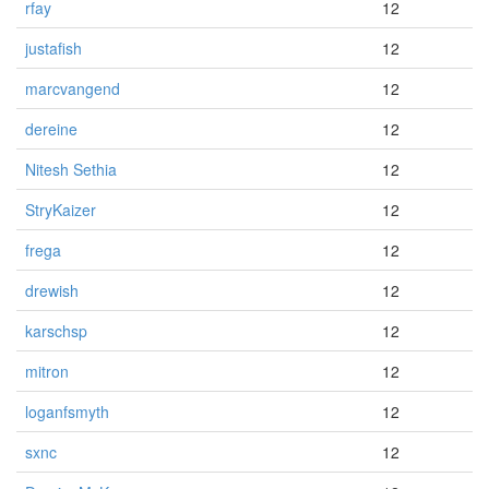
rfay
12
justafish
12
marcvangend
12
dereine
12
Nitesh Sethia
12
StryKaizer
12
frega
12
drewish
12
karschsp
12
mitron
12
loganfsmyth
12
sxnc
12