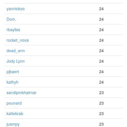
yannickoo
24
Dom.
24
rbayliss
24
rocket_nova
24
dead_arm
24
Jody Lynn
24
pjbaert
24
kathyh
24
sandipmkhairnar
23
pounard
23
kattekrab
23
juampy
23