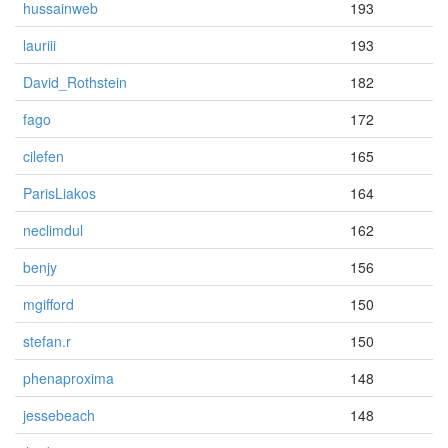
hussainweb
193
lauriii
193
David_Rothstein
182
fago
172
cilefen
165
ParisLiakos
164
neclimdul
162
benjy
156
mgifford
150
stefan.r
150
phenaproxima
148
jessebeach
148