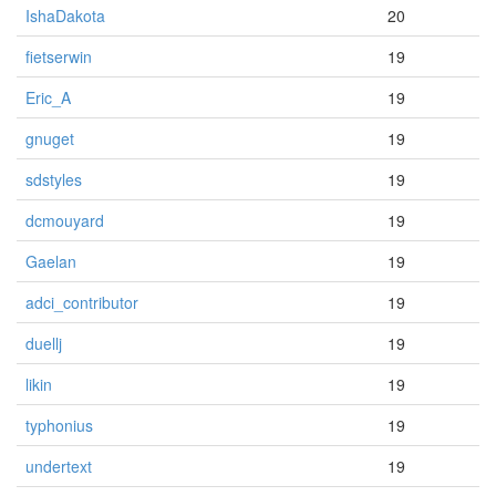
IshaDakota
20
fietserwin
19
Eric_A
19
gnuget
19
sdstyles
19
dcmouyard
19
Gaelan
19
adci_contributor
19
duellj
19
likin
19
typhonius
19
undertext
19