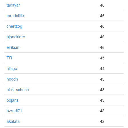
tadityar
46
mradcliffe
46
chertzog
46
pjonckiere
46
eiriksm
46
TR
45
nlisgo
44
heddn
43
nick_schuch
43
bojanz
43
bzrudi71
43
akalata
42