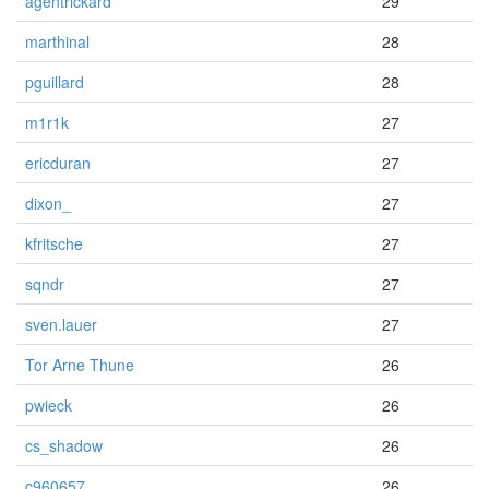
agentrickard
29
marthinal
28
pguillard
28
m1r1k
27
ericduran
27
dixon_
27
kfritsche
27
sqndr
27
sven.lauer
27
Tor Arne Thune
26
pwieck
26
cs_shadow
26
c960657
26