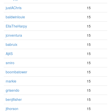
justAChris
15
baldwinlouie
15
EllaTheHarpy
15
jcnventura
15
babruix
15
AjitS
15
smiro
15
boombatower
15
markie
15
grisendo
15
benjifisher
15
jthorson
15