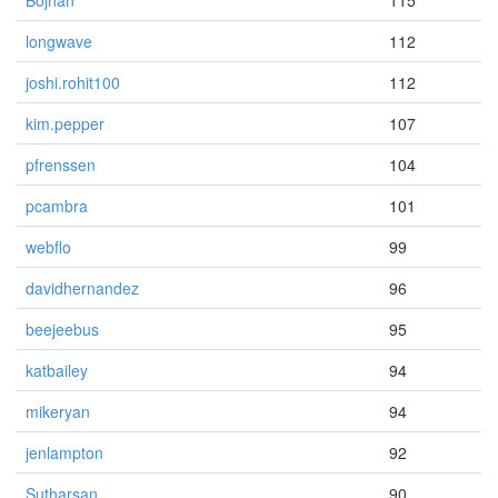
Bojhan
115
longwave
112
joshi.rohit100
112
kim.pepper
107
pfrenssen
104
pcambra
101
webflo
99
davidhernandez
96
beejeebus
95
katbailey
94
mikeryan
94
jenlampton
92
Sutharsan
90