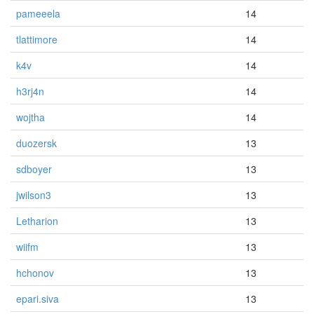
pameeela
14
tlattimore
14
k4v
14
h3rj4n
14
wojtha
14
duozersk
13
sdboyer
13
jwilson3
13
Letharion
13
wiifm
13
hchonov
13
epari.siva
13