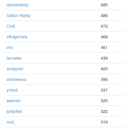
damiankloip
685
Gábor Hojtsy
486
Crell
472
effulgentsia
468
chx
461
larowlan
439
andypost
400
amateescu
390
yched
337
swentel
325
joelpittet
322
nod_
319