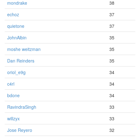
mondrake
38
echoz
37
quietone
37
JohnAlbin
35
moshe weitzman
35
Dan Reinders
35
oriol_e9g
34
c4rl
34
bdone
34
RavindraSingh
33
willzyx
33
Jose Reyero
32