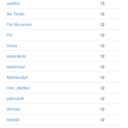
zealfire
13
Aki Tendo
12
Tim Bozeman
12
Pol
12
tvlooy
12
sasanikolic
12
wadmiraal
12
MathieuSpil
12
miro_dietiker
12
pakmanlh
12
derhasi
12
tobiasb
12