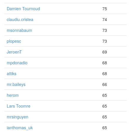
Damien Tournoud
75
claudiu.cristea
74
msonnabaum
73
plopesc
73
JeroenT
69
mpdonadio
68
attiks
68
mr.baileys
66
herom
65
Lars Toomre
65
mrsinguyen
65
ianthomas_uk
65