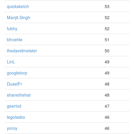
quicksketch
53
Manjit.Singh
52
fubhy
52
bfroehle
51
thedavidmeister
50
LinL
49
googletorp
49
DuaelFr
48
shanethehat
48
geertvd
47
legolasbo
46
yoroy
46