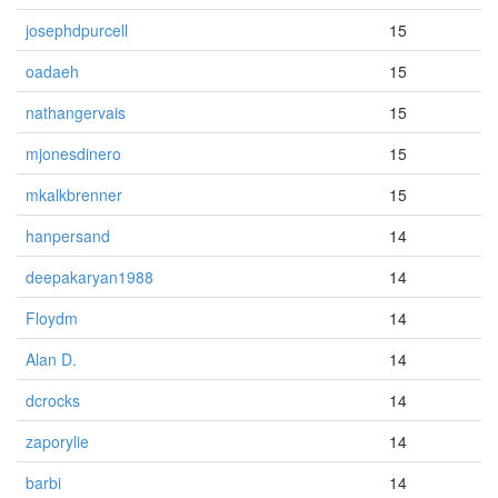
josephdpurcell
15
oadaeh
15
nathangervais
15
mjonesdinero
15
mkalkbrenner
15
hanpersand
14
deepakaryan1988
14
Floydm
14
Alan D.
14
dcrocks
14
zaporylie
14
barbi
14