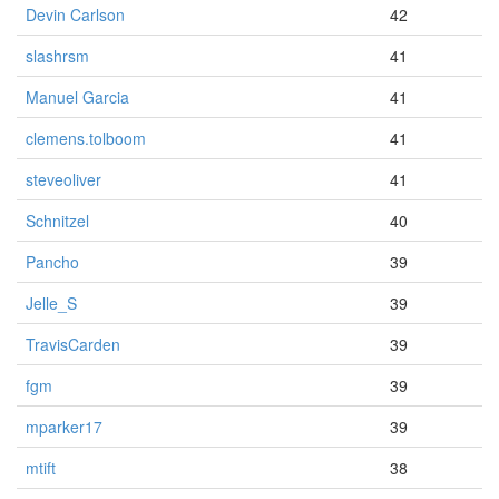
Devin Carlson
42
slashrsm
41
Manuel Garcia
41
clemens.tolboom
41
steveoliver
41
Schnitzel
40
Pancho
39
Jelle_S
39
TravisCarden
39
fgm
39
mparker17
39
mtift
38