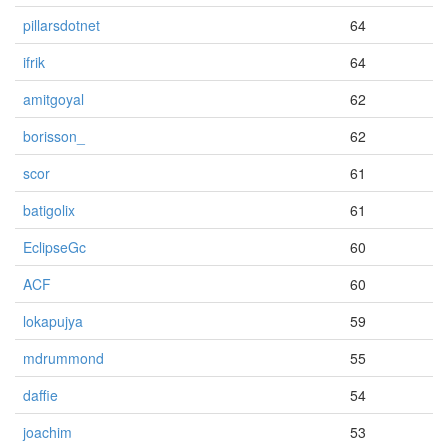
pillarsdotnet
64
ifrik
64
amitgoyal
62
borisson_
62
scor
61
batigolix
61
EclipseGc
60
ACF
60
lokapujya
59
mdrummond
55
daffie
54
joachim
53