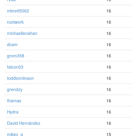
mbrett5062
16
rootwork
16
michaellenahan
16
dcam
16
grom358
16
falcon03
16
toddtomlinson
16
grendzy
16
thamas
16
Hydra
16
David Hernández
16
mikey_p
15