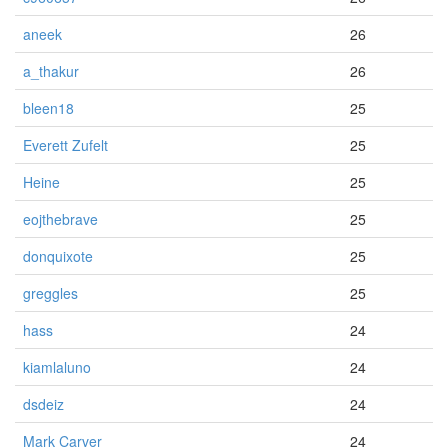
aneek
26
a_thakur
26
bleen18
25
Everett Zufelt
25
Heine
25
eojthebrave
25
donquixote
25
greggles
25
hass
24
kiamlaluno
24
dsdeiz
24
Mark Carver
24