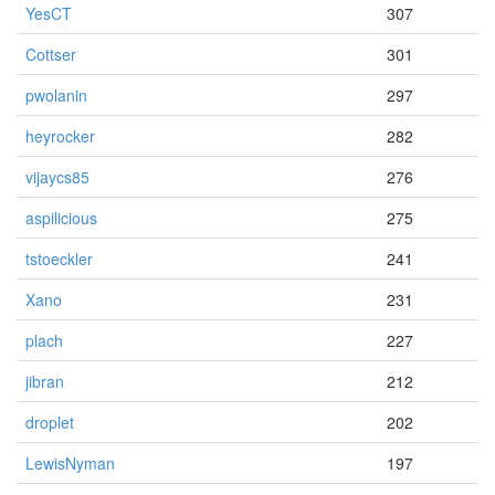
YesCT
307
Cottser
301
pwolanin
297
heyrocker
282
vijaycs85
276
aspilicious
275
tstoeckler
241
Xano
231
plach
227
jibran
212
droplet
202
LewisNyman
197