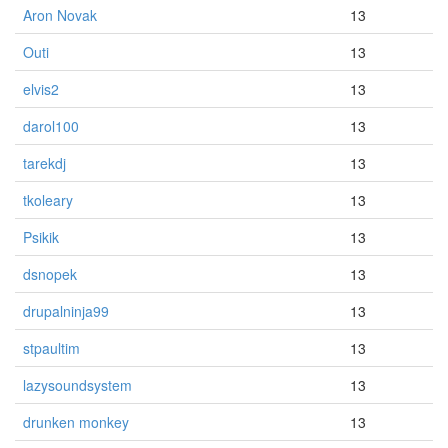
Aron Novak
13
Outi
13
elvis2
13
darol100
13
tarekdj
13
tkoleary
13
Psikik
13
dsnopek
13
drupalninja99
13
stpaultim
13
lazysoundsystem
13
drunken monkey
13