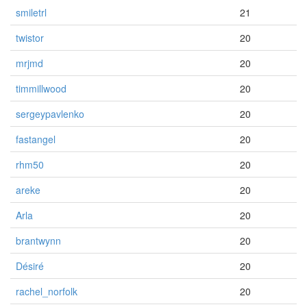
smiletrl
21
twistor
20
mrjmd
20
timmillwood
20
sergeypavlenko
20
fastangel
20
rhm50
20
areke
20
Arla
20
brantwynn
20
Désiré
20
rachel_norfolk
20