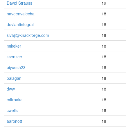
David Strauss
19
naveenvalecha
18
deviantintegral
18
sivaji@knackforge.com
18
mikeker
18
ksenzee
18
piyuesh23
18
balagan
18
dww
18
mitrpaka
18
cwells
18
aaronott
18