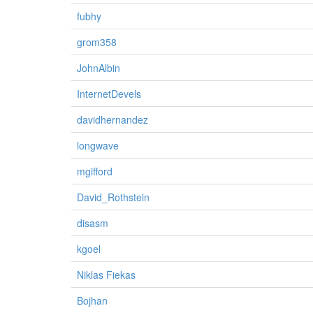
fubhy
grom358
JohnAlbin
InternetDevels
davidhernandez
longwave
mgifford
David_Rothstein
disasm
kgoel
Niklas Fiekas
Bojhan