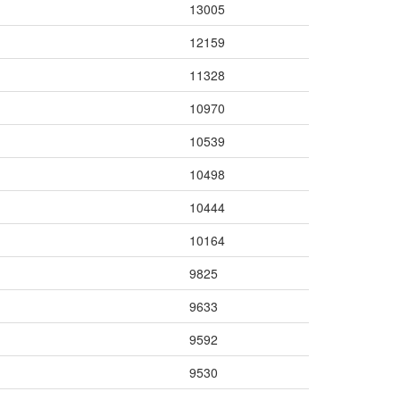
13005
12159
11328
10970
10539
10498
10444
10164
9825
9633
9592
9530