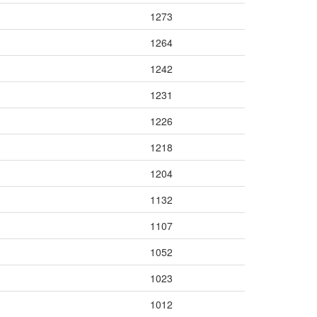
1273
1264
1242
1231
1226
1218
1204
1132
1107
1052
1023
1012