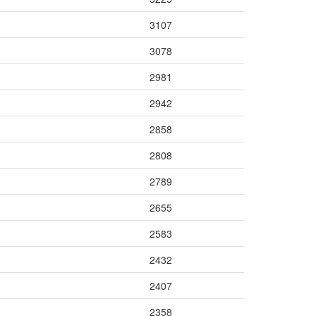
3107
3078
2981
2942
2858
2808
2789
2655
2583
2432
2407
2358