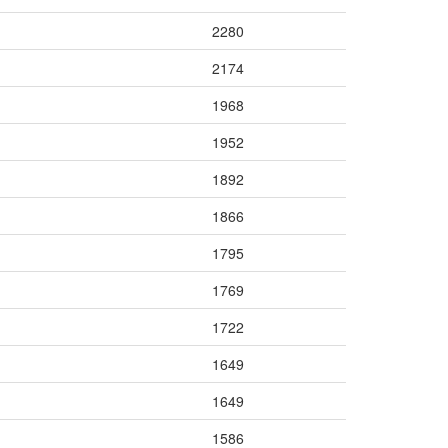
2280
2174
1968
1952
1892
1866
1795
1769
1722
1649
1649
1586