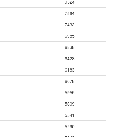
9524
7884
7432
6985
6838
6428
6183
6078
5955
5609
5541
5290