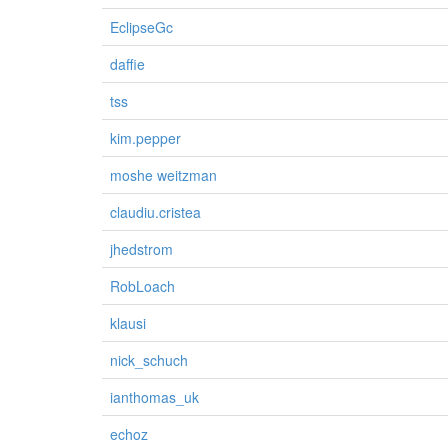
EclipseGc
daffie
tss
kim.pepper
moshe weitzman
claudiu.cristea
jhedstrom
RobLoach
klausi
nick_schuch
ianthomas_uk
echoz