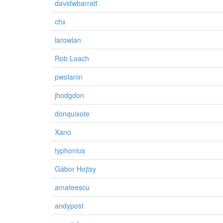
davidwbarratt
chx
larowlan
Rob Loach
pwolanin
jhodgdon
donquixote
Xano
typhonius
Gábor Hojtsy
amateescu
andypost