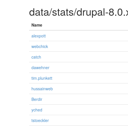
data/stats/drupal-8.0.
Name
alexpott
webchick
catch
dawehner
tim.plunkett
hussainweb
Berdir
yched
tstoeckler