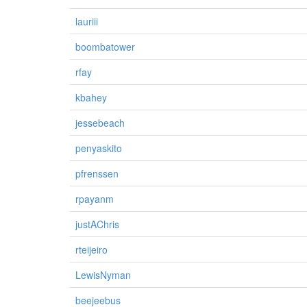
lauriii
boombatower
rfay
kbahey
jessebeach
penyaskito
pfrenssen
rpayanm
justAChris
rteijeiro
LewisNyman
beejeebus