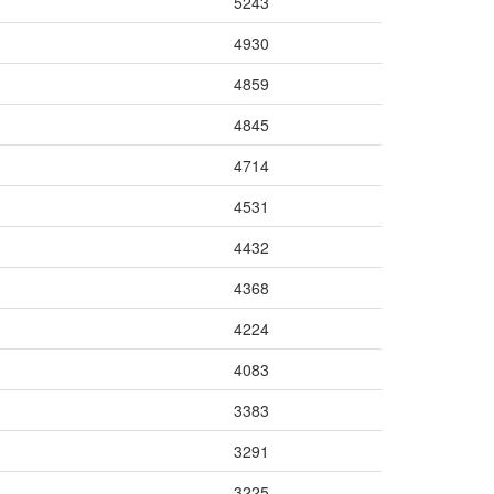
5243
4930
4859
4845
4714
4531
4432
4368
4224
4083
3383
3291
3225