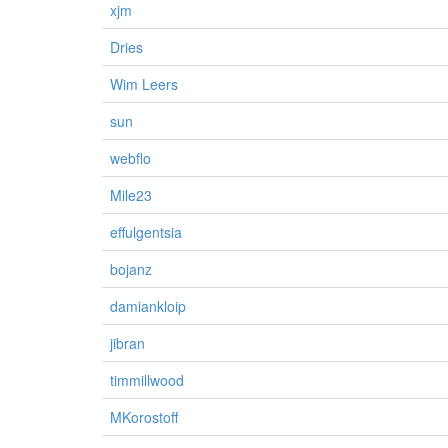
xjm
Dries
Wim Leers
sun
webflo
Mile23
effulgentsia
bojanz
damiankloip
jibran
timmillwood
MKorostoff