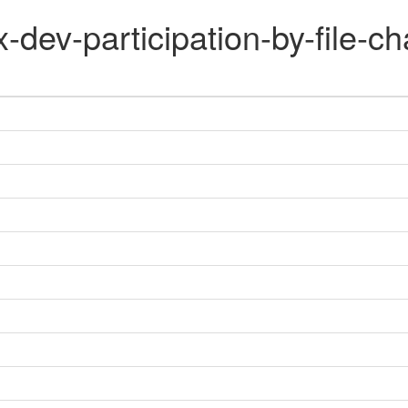
x-dev-participation-by-file-