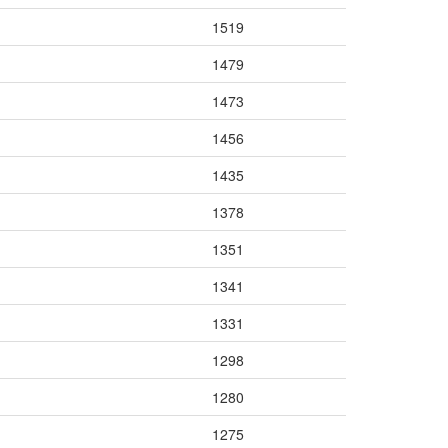
1519
1479
1473
1456
1435
1378
1351
1341
1331
1298
1280
1275