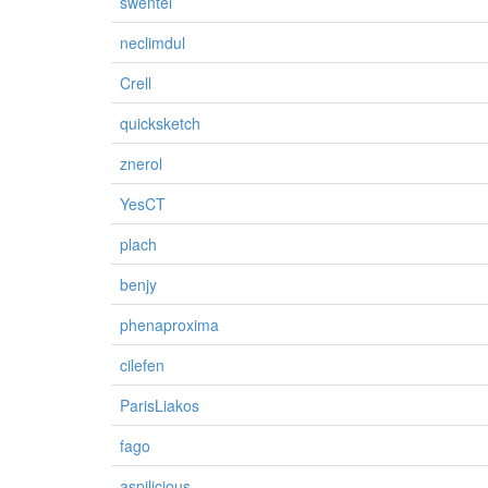
swentel
neclimdul
Crell
quicksketch
znerol
YesCT
plach
benjy
phenaproxima
cilefen
ParisLiakos
fago
aspilicious