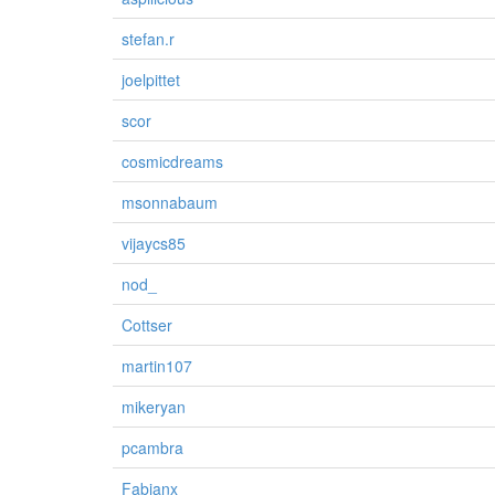
stefan.r
joelpittet
scor
cosmicdreams
msonnabaum
vijaycs85
nod_
Cottser
martin107
mikeryan
pcambra
Fabianx