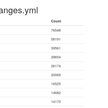
changes.yml
Count
76548
58191
39561
29654
26174
20069
16525
14682
14170