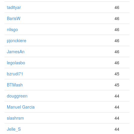
tadityar
46
BarisW
46
nlisgo
46
pjonckiere
46
JamesAn
46
legolasbo
46
bzrudi71
45
BTMash
45
douggreen
44
Manuel Garcia
44
slashrsm
44
Jelle_S
44