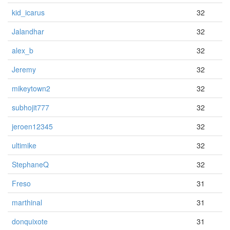
kid_icarus
32
Jalandhar
32
alex_b
32
Jeremy
32
mikeytown2
32
subhojit777
32
jeroen12345
32
ultimike
32
StephaneQ
32
Freso
31
marthinal
31
donquixote
31