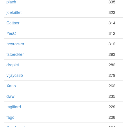
plach
335
joelpittet
323
Cottser
314
YesCT
312
heyrocker
312
tstoeckler
293
droplet
282
vijaycs85
279
Xano
262
dww
235
mgifford
229
fago
228