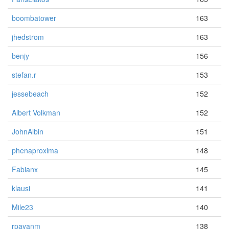
boombatower
163
jhedstrom
163
benjy
156
stefan.r
153
jessebeach
152
Albert Volkman
152
JohnAlbin
151
phenaproxima
148
Fabianx
145
klausi
141
Mile23
140
rpayanm
138