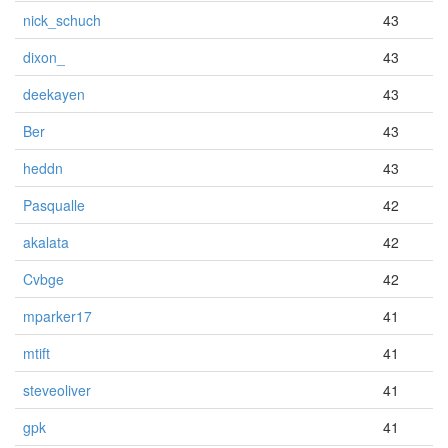
nick_schuch
43
dixon_
43
deekayen
43
Ber
43
heddn
43
Pasqualle
42
akalata
42
Cvbge
42
mparker17
41
mtift
41
steveoliver
41
gpk
41