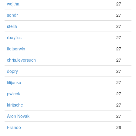
wojtha
27
sqndr
27
stella
27
rbayliss
27
fietserwin
27
chris.leversuch
27
dopry
27
filijonka
27
pwieck
27
kfritsche
27
Aron Novak
27
Frando
26