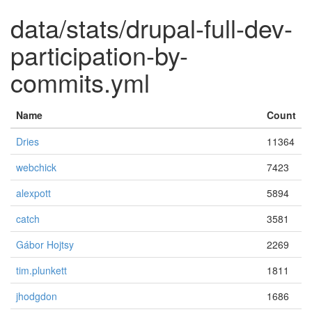
data/stats/drupal-full-dev-
participation-by-
commits.yml
Name
Count
Dries
11364
webchick
7423
alexpott
5894
catch
3581
Gábor Hojtsy
2269
tim.plunkett
1811
jhodgdon
1686