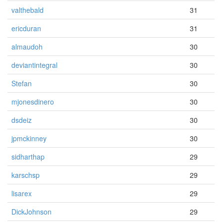
valthebald
31
ericduran
31
almaudoh
30
deviantintegral
30
Stefan
30
mjonesdinero
30
dsdeiz
30
jpmckinney
30
sidharthap
29
karschsp
29
lisarex
29
DickJohnson
29