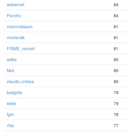
webernet
84
Pancho
84
msonnabaum
81
mortendk
81
FIXME_nomail
81
attiks
80
Neil
80
claudiu.cristea
80
batigolix
79
idebr
79
fgm
78
rfay
77