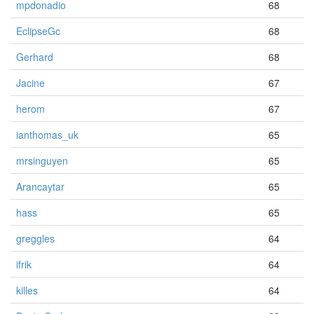
mpdonadio
68
EclipseGc
68
Gerhard
68
Jacine
67
herom
67
ianthomas_uk
65
mrsinguyen
65
Arancaytar
65
hass
65
greggles
64
ifrik
64
killes
64