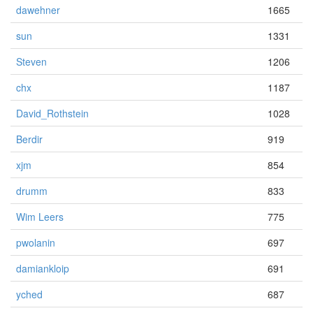
dawehner
1665
sun
1331
Steven
1206
chx
1187
David_Rothstein
1028
Berdir
919
xjm
854
drumm
833
Wim Leers
775
pwolanin
697
damiankloip
691
yched
687