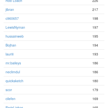
Rob Loach
226
jibran
217
c960657
198
LewisNyman
197
hussainweb
195
Bojhan
194
lauriii
193
mr.baileys
186
neclimdul
186
quicksketch
180
scor
179
cilefen
169
ParisLiakos
165