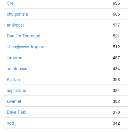
Crell
635
effulgentsia
605
andypost
577
Damien Tournoud
521
killes@www.drop.org
512
larowlan
457
amateescu
434
Kjartan
398
aspilicious
384
swentel
382
Dave Reid
376
nod_
342