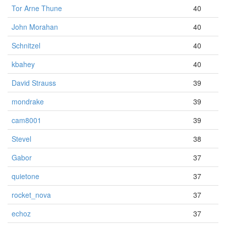
Tor Arne Thune
40
John Morahan
40
Schnitzel
40
kbahey
40
David Strauss
39
mondrake
39
cam8001
39
Stevel
38
Gabor
37
quietone
37
rocket_nova
37
echoz
37