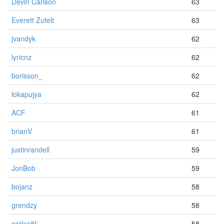
Devin Carlson
63
Everett Zufelt
63
jvandyk
62
lyricnz
62
borisson_
62
lokapujya
62
ACF
61
brianV
61
justinrandell
59
JonBob
59
bojanz
58
grendzy
58
carlos8f
58