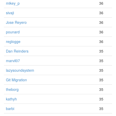
mikey_p
36
sivaji
36
Jose Reyero
36
pounard
36
reglogge
36
Dan Reinders
35
marvil07
35
lazysoundsystem
35
Git Migration
35
theborg
35
kathyh
35
barbi
35