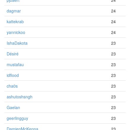
pjbaert
24
dagmar
24
kattekrab
24
yannickoo
24
IshaDakota
23
Désiré
23
mustafau
23
idflood
23
cha0s
23
ashutoshsngh
23
Gaelan
23
geerlingguy
23
DamienMcKenna
23