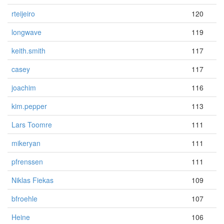
rteijeiro
120
longwave
119
keith.smith
117
casey
117
joachim
116
kim.pepper
113
Lars Toomre
111
mikeryan
111
pfrenssen
111
Niklas Fiekas
109
bfroehle
107
Heine
106