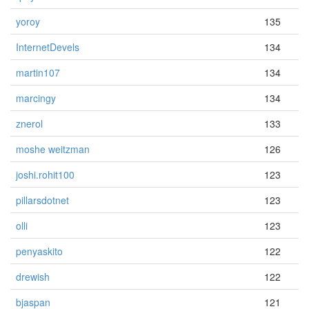
yoroy
135
InternetDevels
134
martin107
134
marcingy
134
znerol
133
moshe weitzman
126
joshi.rohit100
123
pillarsdotnet
123
olli
123
penyaskito
122
drewish
122
bjaspan
121