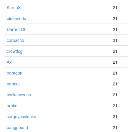
KarenS
21
blueminds
21
Darren Oh
21
corbacho
21
crowdcg
21
Ax
21
bdragon
21
pdrake
21
socketwench
21
areke
21
sergeypavlenko
21
bangpound
21