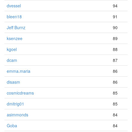
dvessel
94
bleen18
91
Jeff Burnz
90
ksenzee
89
kgoel
88
dcam
87
emma.maria
86
disasm
86
cosmicdreams
85
dmitrig01
85
asimmonds
84
Goba
84