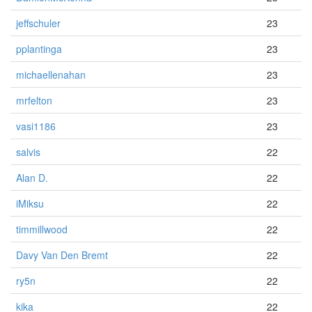
jeffschuler
23
pplantinga
23
michaellenahan
23
mrfelton
23
vasi1186
23
salvis
22
Alan D.
22
iMiksu
22
timmillwood
22
Davy Van Den Bremt
22
ry5n
22
kika
22