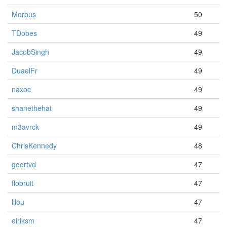
Morbus
50
TDobes
49
JacobSingh
49
DuaelFr
49
naxoc
49
shanethehat
49
m3avrck
49
ChrisKennedy
48
geertvd
47
flobruit
47
lilou
47
eiriksm
47