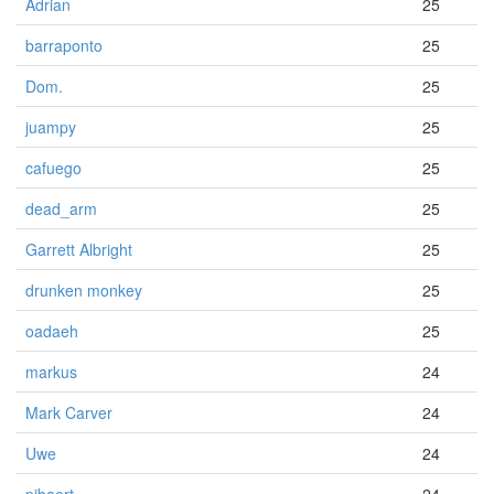
Adrian
25
barraponto
25
Dom.
25
juampy
25
cafuego
25
dead_arm
25
Garrett Albright
25
drunken monkey
25
oadaeh
25
markus
24
Mark Carver
24
Uwe
24