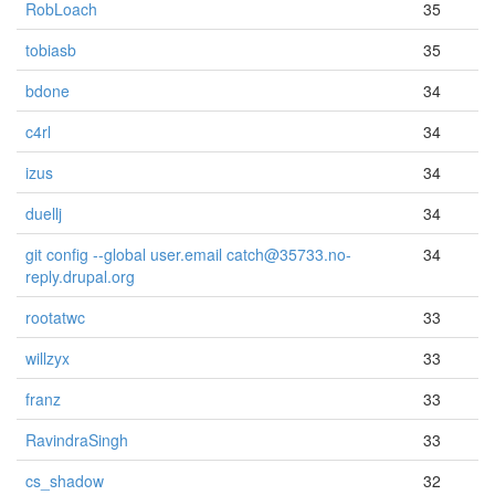
RobLoach
35
tobiasb
35
bdone
34
c4rl
34
izus
34
duellj
34
git config --global user.email catch@35733.no-
34
reply.drupal.org
rootatwc
33
willzyx
33
franz
33
RavindraSingh
33
cs_shadow
32