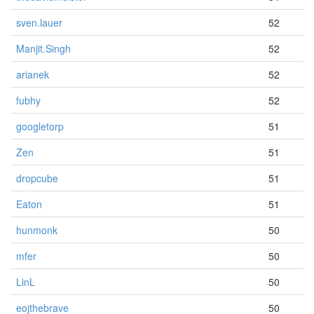
sven.lauer
52
Manjit.Singh
52
arianek
52
fubhy
52
googletorp
51
Zen
51
dropcube
51
Eaton
51
hunmonk
50
mfer
50
LinL
50
eojthebrave
50