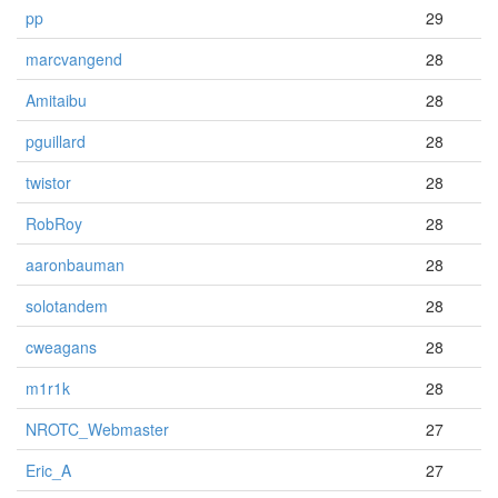
pp
29
marcvangend
28
Amitaibu
28
pguillard
28
twistor
28
RobRoy
28
aaronbauman
28
solotandem
28
cweagans
28
m1r1k
28
NROTC_Webmaster
27
Eric_A
27