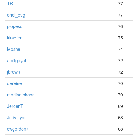
TR
77
oriol_e9g
77
plopesc
76
kkaefer
75
Moshe
74
amitgoyal
72
jbrown
72
dereine
70
merlinofchaos
70
JeroenT
69
Jody Lynn
68
cwgordon7
68