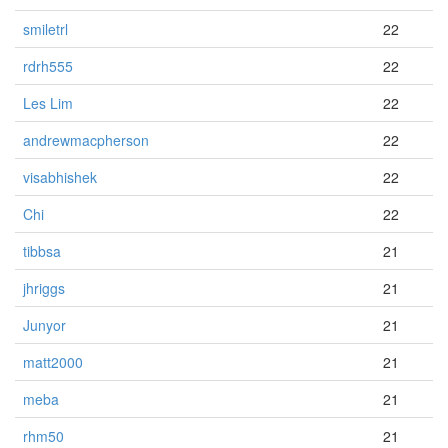
smiletrl
22
rdrh555
22
Les Lim
22
andrewmacpherson
22
visabhishek
22
Chi
22
tibbsa
21
jhriggs
21
Junyor
21
matt2000
21
meba
21
rhm50
21