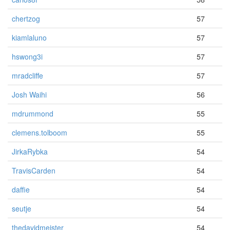
chertzog
57
kiamlaluno
57
hswong3i
57
mradcliffe
57
Josh Waihi
56
mdrummond
55
clemens.tolboom
55
JirkaRybka
54
TravisCarden
54
daffie
54
seutje
54
thedavidmeister
54