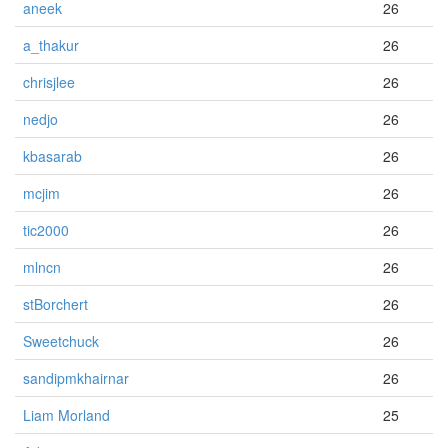
aneek
26
a_thakur
26
chrisjlee
26
nedjo
26
kbasarab
26
mcjim
26
tic2000
26
mlncn
26
stBorchert
26
Sweetchuck
26
sandipmkhairnar
26
Liam Morland
25