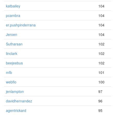
katbailey
104
pcambra
104
er.pushpinderrana
104
Jeroen
104
Sutharsan
102
linclark
102
beejeebus
102
mfb
101
webflo
100
jenlampton
97
davidhernandez
96
agentrickard
95