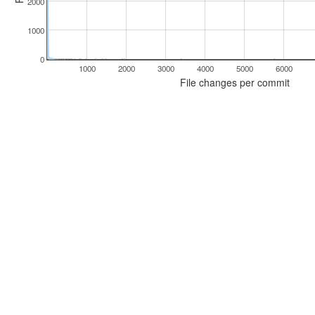
2000
1000
0
1000
2000
3000
4000
5000
6000
File changes per commit