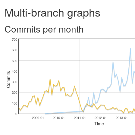
Multi-branch graphs
Commits per month
700
600
500
400
Commits
300
200
100
0
2009-01
2010-01
2011-01
2012-01
2013-01
Time