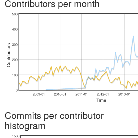
Contributors per month
500
400
300
Contributors
200
100
0
2009-01
2010-01
2011-01
2012-01
2013-01
Time
Commits per contributor
histogram
1500