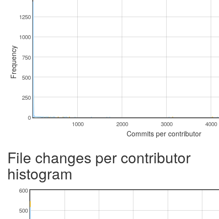
1250
1000
Frequency
750
500
250
0
1000
2000
3000
4000
Commits per contributor
File changes per contributor
histogram
600
500