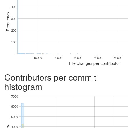
400
Frequency
300
200
100
0
10000
20000
30000
40000
50000
File changes per contributor
Contributors per commit
histogram
7000
6000
5000
4000