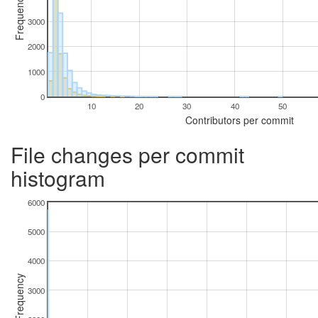
Frequency
3000
2000
1000
0
10
20
30
40
50
Contributors per commit
File changes per commit
histogram
6000
5000
4000
Frequency
3000