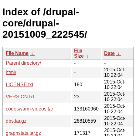
Index of /drupal-
core/drupal-
20151009_222545/
File
File Name
↓
Date
↓
Size
↓
Parent directory/
-
-
2015-Oct-
html/
-
10 22:04
2015-Oct-
LICENSE.txt
180
10 22:04
2015-Oct-
VERSION.txt
23
10 22:04
2015-Oct-
codeswarm-videos.tar
133160960
10 22:04
2015-Oct-
dbs.tar.gz
28810559
10 22:04
2015-Oct-
graphstats.tar.gz
171317
10 22:04