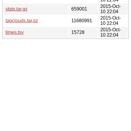
2015-Oct-
stats.tar.gz
659001
10 22:04
2015-Oct-
tagclouds.tar.gz
11680991
10 22:04
2015-Oct-
times.tsv
15728
10 22:04